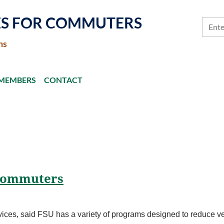
ES FOR COMMUTERS
ns
MEMBERS
CONTACT
 commuters
ices, said FSU has a variety of programs designed to reduce veh