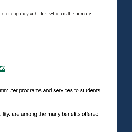
ngle-occupancy vehicles, which is the primary
22
commuter programs and services to students
cility, are among the many benefits offered