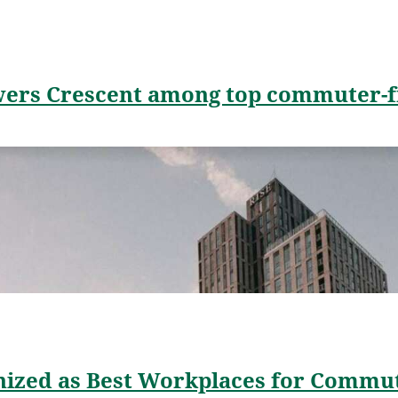
wers Crescent among top commuter-fr
ized as Best Workplaces for Commu