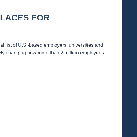
PLACES FOR
ist of U.S.-based employers, universities and
vely changing how more than 2 million employees