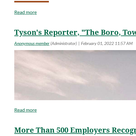
Read more
Tyson's Reporter, "The Boro, To
More Than 500 Employers Recogn