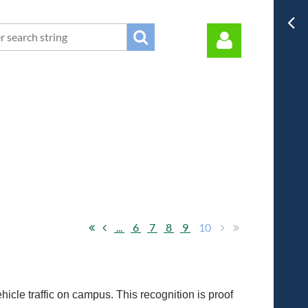
Log in
...
6
7
8
9
10
icle traffic on campus. This recognition is proof