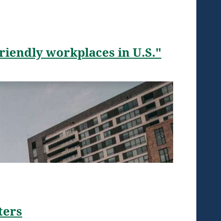
iendly workplaces in U.S."
ters