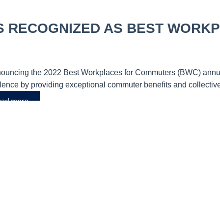
S RECOGNIZED AS BEST WORK
ncing the 2022 Best Workplaces for Commuters (BWC) annual l
llence by providing exceptional commuter benefits and collecti
ad more.