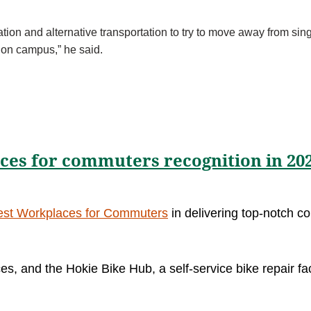
tation and alternative transportation to try to move away from si
re on campus,” he said.
aces for commuters recognition in 20
est Workplaces for Commuters
in delivering top-notch 
es, and the Hokie Bike Hub, a self-service bike repair fa