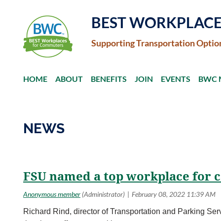
BEST WORKPLAC
Supporting Transportation Optio
HOME
ABOUT
BENEFITS
JOIN
EVENTS
BWC 
NEWS
<< First
< Prev
Next >
Last >>
FSU named a top workplace for
Richard Rind, director of Transportation and Parking Serv