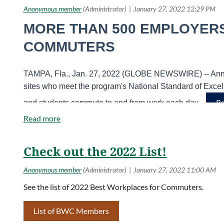
MORE THAN 500 EMPLOYER
COMMUTERS
TAMPA, Fla., Jan. 27, 2022 (GLOBE NEWSWIRE) -- Annou
sites who meet the program's National Standard of Exce
Re
and students commute to and from work each day.
Check out the 2022 List!
See the list of 2022 Best Workplaces for Commuters.
List of BWC Members