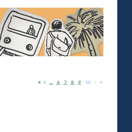
ftware solutions company B&A went out of their
, president and CEO of B&A, which has 46 employees
...
6
7
8
9
10