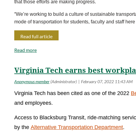
that those efforts are making progress.
“We’re working to build a culture of sustainable transpor
mode of transportation for students, faculty and staff he
Read full article
Virginia Tech earns best workpl
Virginia Tech has been cited as one of the 2022
B
and employees.
Access to Blacksburg Transit, ride-matching servic
by the
Alternative Transportation Department
.