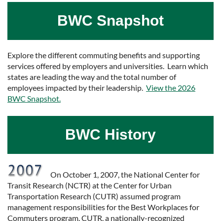
BWC Snapshot
Explore the different commuting benefits and supporting
services offered by employers and universities. Learn which
states are leading the way and the total number of
employees impacted by their leadership.
View the 2026
BWC Snapshot.
BWC History
On October 1, 2007, the National Center for
Transit Research (NCTR) at the Center for Urban
Transportation Research (CUTR) assumed program
management responsibilities for the Best Workplaces for
Commuters program. CUTR, a nationally-recognized