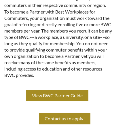
commuters in their respective community or region.
To become a Partner with Best Workplaces for
Commuters, your organization must work toward the
goal of referring or directly enrolling five or more BWC
members per year. The members you recruit can be any
type of BWC––a workplace, a university, or a site––so
long as they qualify for membership. You do not need
to provide qualifying commuter benefits within your
own organization to become a Partner, yet you will
receive many of the same benefits as members,
including access to education and other resources
BWC provides.
View BWC Partner Guide
Contact us to apply!