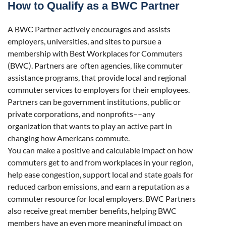
How to Qualify as a BWC Partner
A BWC Partner actively encourages and assists
employers, universities, and sites to pursue a
membership with Best Workplaces for Commuters
(BWC). Partners are often agencies, like commuter
assistance programs, that provide local and regional
commuter services to employers for their employees.
Partners can be government institutions, public or
private corporations, and nonprofits––any
organization that wants to play an active part in
changing how Americans commute.
You can make a positive and calculable impact on how
commuters get to and from workplaces in your region,
help ease congestion, support local and state goals for
reduced carbon emissions, and earn a reputation as a
commuter resource for local employers. BWC Partners
also receive great member benefits, helping BWC
members have an even more meaningful impact on