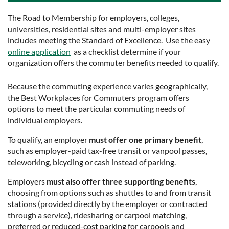
The Road to Membership for employers, colleges,
universities, residential sites and multi-employer sites
includes meeting the Standard of Excellence. Use the easy
online application
as a checklist determine if your
organization offers the commuter benefits needed to qualify.
Because the commuting experience varies geographically,
the Best Workplaces for Commuters program offers
options to meet the particular commuting needs of
individual employers.
To qualify, an employer
must offer one primary benefit
,
such as employer-paid tax-free transit or vanpool passes,
teleworking, bicycling or cash instead of parking.
Employers
must also offer three supporting benefits
,
choosing from options such as shuttles to and from transit
stations (provided directly by the employer or contracted
through a service), ridesharing or carpool matching,
preferred or reduced-cost parking for carpools and