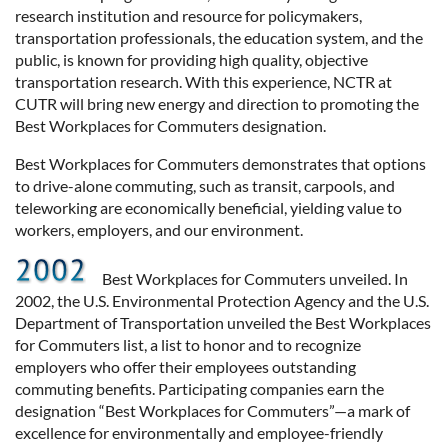
research institution and resource for policymakers,
transportation professionals, the education system, and the
public, is known for providing high quality, objective
transportation research. With this experience, NCTR at
CUTR will bring new energy and direction to promoting the
Best Workplaces for Commuters designation.
Best Workplaces for Commuters demonstrates that options
to drive-alone commuting, such as transit, carpools, and
teleworking are economically beneficial, yielding value to
workers, employers, and our environment.
Best Workplaces for Commuters unveiled. In
2002, the U.S. Environmental Protection Agency and the U.S.
Department of Transportation unveiled the Best Workplaces
for Commuters list, a list to honor and to recognize
employers who offer their employees outstanding
commuting benefits. Participating companies earn the
designation “Best Workplaces for Commuters”—a mark of
excellence for environmentally and employee-friendly