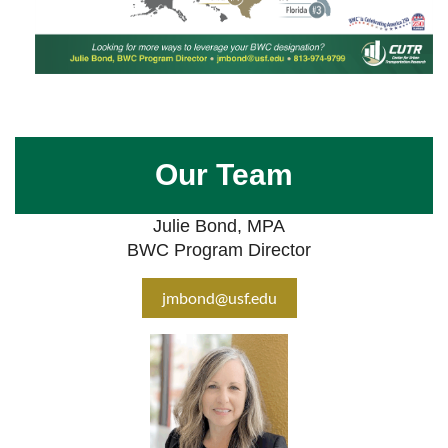
Our Team
Julie Bond, MPA
BWC Program Director
jmbond@usf.edu