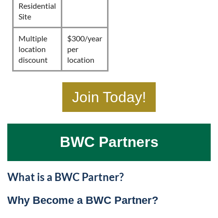
Residential
Site
Multiple
$300/year
location
per
discount
location
Join Today!
BWC Partners
What is a BWC Partner?
Why Become a BWC Partner?