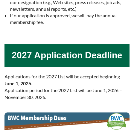
our designation (e.g., Web sites, press releases, job ads,
newsletters, annual reports, etc.)
If our application is approved, we will pay the annual
membership fee.
2027 Application Deadline
Applications for the 2027 List will be accepted beginning
June 1, 2026.
Application period for the 2027 List will be June 1, 2026 –
November 30, 2026.