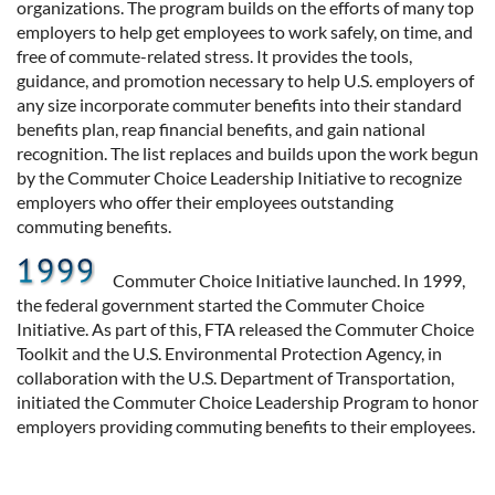
organizations. The program builds on the efforts of many top
employers to help get employees to work safely, on time, and
free of commute-related stress. It provides the tools,
guidance, and promotion necessary to help U.S. employers of
any size incorporate commuter benefits into their standard
benefits plan, reap financial benefits, and gain national
recognition. The list replaces and builds upon the work begun
by the Commuter Choice Leadership Initiative to recognize
employers who offer their employees outstanding
commuting benefits.
Commuter Choice Initiative launched. In 1999,
the federal government started the Commuter Choice
Initiative. As part of this, FTA released the Commuter Choice
Toolkit and the U.S. Environmental Protection Agency, in
collaboration with the U.S. Department of Transportation,
initiated the Commuter Choice Leadership Program to honor
employers providing commuting benefits to their employees.