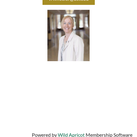
University of South Florida
Center for Urban Transportation Research
4202 E. Fowler Avenue
Tampa, Florida 33620
Contact us:
info@bestworkplaces.org
813-974-9799
Powered by
Wild Apricot
Membership Software