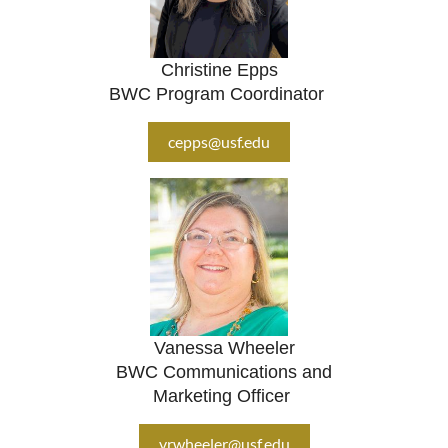
Christine Epps
BWC Program Coordinator
cepps@usf.edu
Vanessa Wheeler
BWC Communications and
Marketing Officer
vrwheeler@usf.edu