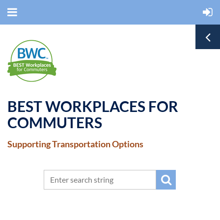
BEST WORKPLACES FOR
COMMUTERS
Supporting Transportation Options