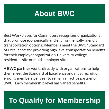
About BWC
Best Workplaces for Commuters recognizes organizations
that promote economically and environmentally friendly
transportation options.
M
embers
meet the BWC "Standard
of Excellence" for providing high level transportation benefits
for their employer organization, university, college,
residential site or multi-employer site.
A BWC partner
works directly with organizations to help
them meet the Standard of Excellence and must recruit or
enroll 5 members per year to remain an active partner of
BWC. Each membership level has varied benefits.
To Qualify for Membership