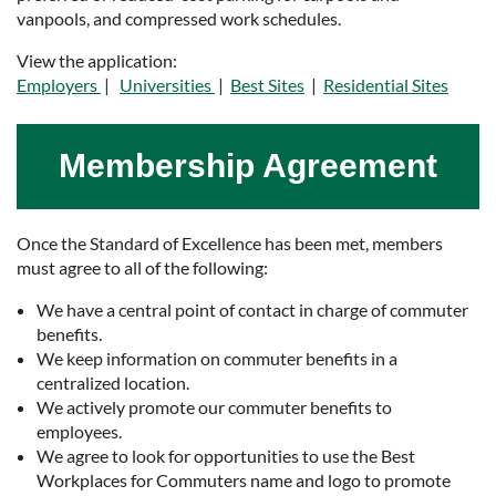
vanpools, and compressed work schedules.
View the application:
Employers
|
Universities
|
Best Sites
|
Residential Sites
Membership Agreement
Once the Standard of Excellence has been met, members
must agree to all of the following:
We have a central point of contact in charge of commuter
benefits.
We keep information on commuter benefits in a
centralized location.
We actively promote our commuter benefits to
employees.
We agree to look for opportunities to use the Best
Workplaces for Commuters name and logo to promote