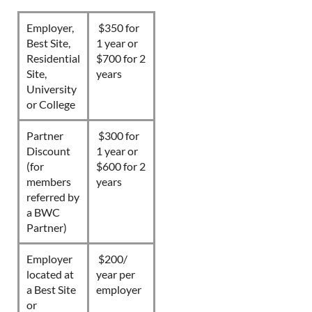
Employer,
$350 for
Best Site,
1 year or
Residential
$700 for 2
Site,
years
University
or College
Partner
$300 for
Discount
1 year or
(for
$600 for 2
members
years
referred by
a BWC
Partner)
Employer
$200/
located at
year per
a Best Site
employer
or