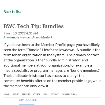
Back to list
BWC Tech Tip: Bundles
If you have been to the Member Profile page, you have likely
seen the term "Bundle." Here's the lowdown. A bundle is the
term for an organization in the system. The primary contact
at the organization is the "bundle administrator" and
additional members at your organization, for example a
media specialist or program manager, are "bundle members."
The bundle administrator has access to change the
commuter benefits offered on the member profile page, while
the member can only view it.