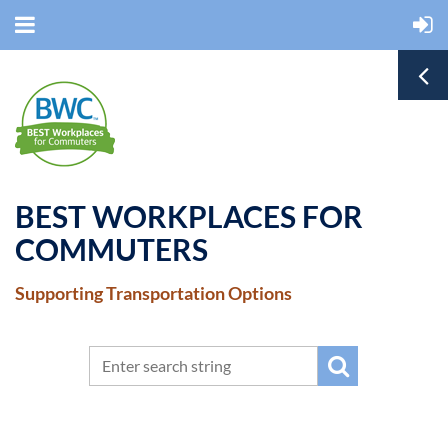
BEST WORKPLACES FOR
COMMUTERS
Supporting Transportation Options