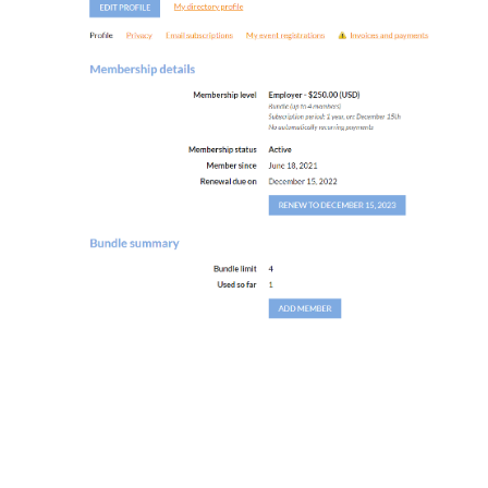
University of South Florida
Center for Urban Transportation Research
4202 E. Fowler Avenue