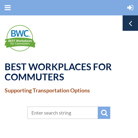
BEST WORKPLACES FOR
COMMUTERS
Supporting Transportation Options