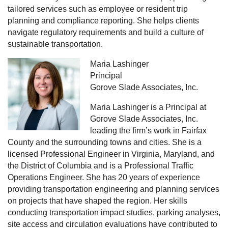
tailored services such as employee or resident trip
planning and compliance reporting. She helps clients
navigate regulatory requirements and build a culture of
sustainable transportation.
Maria Lashinger
Principal
Gorove Slade Associates, Inc.
Maria Lashinger is a Principal at
Gorove Slade Associates, Inc.
leading the firm’s work in Fairfax
County and the surrounding towns and cities. She is a
licensed Professional Engineer in Virginia, Maryland, and
the District of Columbia and is a Professional Traffic
Operations Engineer. She has 20 years of experience
providing transportation engineering and planning services
on projects that have shaped the region. Her skills
conducting transportation impact studies, parking analyses,
site access and circulation evaluations have contributed to