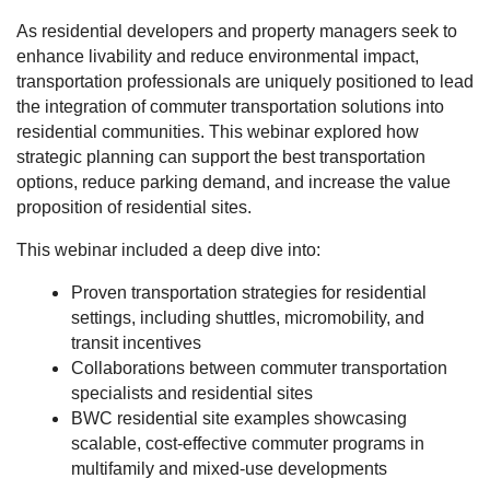
As residential developers and property managers seek to
enhance livability and reduce environmental impact,
transportation professionals are uniquely positioned to lead
the integration of commuter transportation solutions into
residential communities. This webinar explored how
strategic planning can support the best transportation
options, reduce parking demand, and increase the value
proposition of residential sites.
This webinar included a deep dive into:
Proven transportation strategies for residential
settings, including shuttles, micromobility, and
transit incentives
Collaborations between commuter transportation
specialists and residential sites
BWC residential site examples showcasing
scalable, cost-effective commuter programs in
multifamily and mixed-use developments