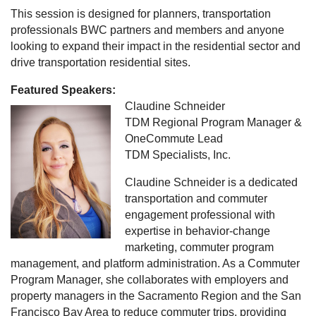
This session is designed for planners, transportation
professionals BWC partners and members and anyone
looking to expand their impact in the residential sector and
drive transportation residential sites.
Featured Speakers:
Claudine Schneider
TDM Regional Program Manager &
OneCommute Lead
TDM Specialists, Inc.
Claudine Schneider is a dedicated
transportation and commuter
engagement professional with
expertise in behavior-change
marketing, commuter program
management, and platform administration. As a Commuter
Program Manager, she collaborates with employers and
property managers in the Sacramento Region and the San
Francisco Bay Area to reduce commuter trips, providing