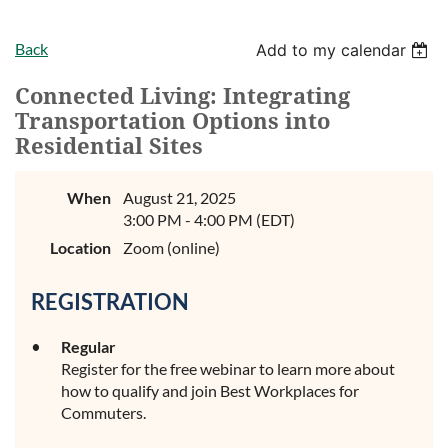
Back
Add to my calendar
Connected Living: Integrating
Transportation Options into
Residential Sites
When
August 21, 2025
3:00 PM - 4:00 PM (EDT)
Location
Zoom (online)
REGISTRATION
Regular
Register for the free webinar to learn more about
how to qualify and join Best Workplaces for
Commuters.