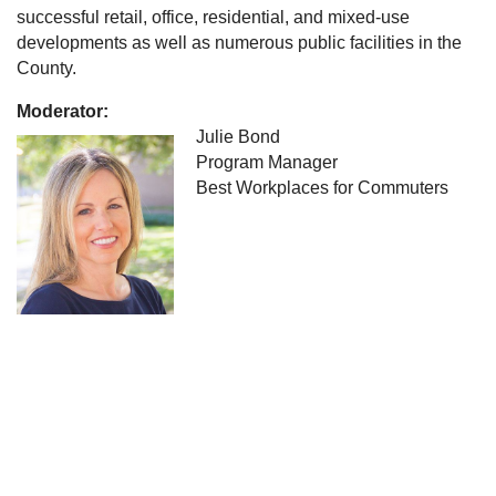
successful retail, office, residential, and mixed-use
developments as well as numerous public facilities in the
County.
Moderator:
Julie Bond
Program Manager
Best Workplaces for Commuters
University of South Florida
Center for Urban Transportation Research
4202 E. Fowler Avenue
Tampa, Florida 33620
Contact us: