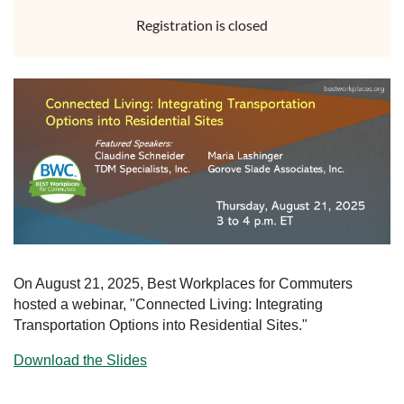
Registration is closed
On August 21, 2025, Best Workplaces for Commuters
hosted a webinar, "Connected Living: Integrating
Transportation Options into Residential Sites."
Download the Slides