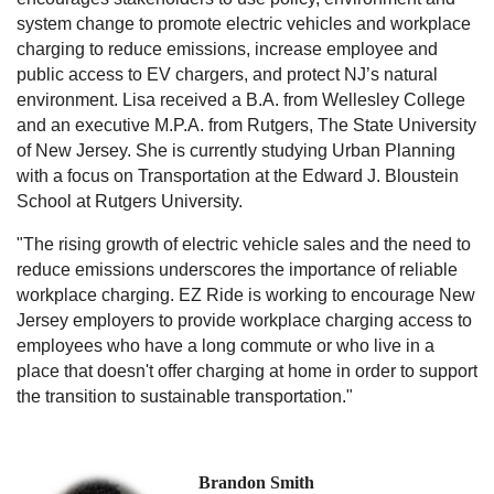
system change to promote electric vehicles and workplace
charging to reduce emissions, increase employee and
public access to EV chargers, and protect NJ’s natural
environment. Lisa received a B.A. from Wellesley College
and an executive M.P.A. from Rutgers, The State University
of New Jersey. She is currently studying Urban Planning
with a focus on Transportation at the Edward J. Bloustein
School at Rutgers University.
"The rising growth of electric vehicle sales and the need to
reduce emissions underscores the importance of reliable
workplace charging. EZ Ride is working to encourage New
Jersey employers to provide workplace charging access to
employees who have a long commute or who live in a
place that doesn't offer charging at home in order to support
the transition to sustainable transportation."
Brandon Smith