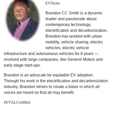
EVNoire
Brandon CC Smith is a dynamic
leader and passionate about
contemporary technology,
electrification and decarbonization.
Brandon has worked with urban
mobility, vehicle sharing, electric
vehicles, electric vehicle
infrastructure and autonomous vehicles for 8 years —
involved with large companies, like General Motors and
early stage start-ups.
Brandon is an advocate for equitable EV adoption.
Through his work in the electrification and decarbonization
industry, Brandon strives to create a future in which all
voices are heard so that all may benefit.
#EVALCertified