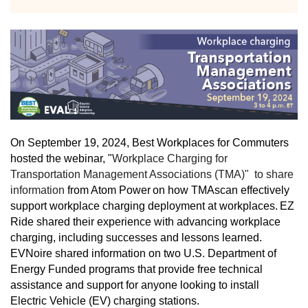
On September 19, 2024, Best Workplaces for Commuters
hosted the webinar, "
Workplace Charging for
Transportation Management Associations (TMA)" to share
information
from Atom Power
on how TMAs
can effectively
support workplace charging deployment at workplaces.
EZ
Ride shared their experience with advancing workplace
charging, including successes and lessons learned.
EVNoire shared information on two U.S. Department of
Energy Funded programs that provide free technical
assistance and support for anyone looking to install
Electric Vehicle (EV) charging stations.