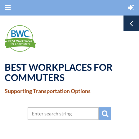
BEST WORKPLACES FOR
COMMUTERS
Supporting Transportation Options