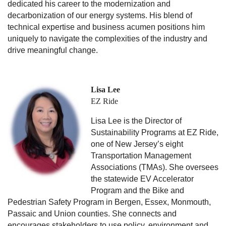
dedicated his career to the modernization and
decarbonization of our energy systems. His blend of
technical expertise and business acumen positions him
uniquely to navigate the complexities of the industry and
drive meaningful change.
Lisa Lee
EZ Ride
Lisa Lee is the Director of
Sustainability Programs at EZ Ride,
one of New Jersey’s eight
Transportation Management
Associations (TMAs). She oversees
the statewide EV Accelerator
Program and the Bike and
Pedestrian Safety Program in Bergen, Essex, Monmouth,
Passaic and Union counties. She connects and
encourages stakeholders to use policy, environment and