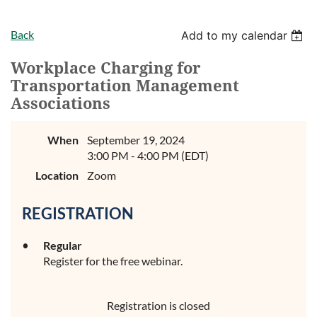
Back
Add to my calendar
Workplace Charging for
Transportation Management
Associations
When
September 19, 2024
3:00 PM - 4:00 PM (EDT)
Location
Zoom
REGISTRATION
Regular
Register for the free webinar.
Registration is closed