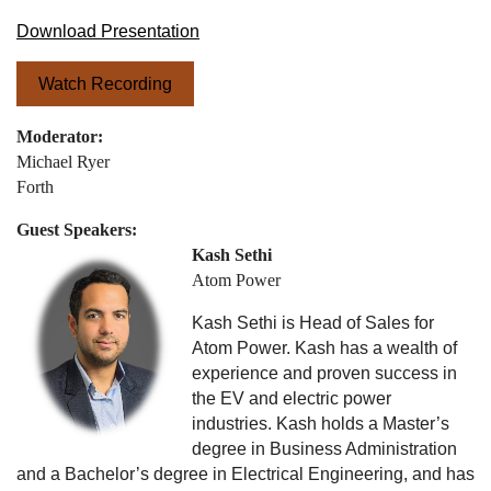
Download Presentation
Watch Recording
Moderator:
Michael Ryer
Forth
Guest Speakers:
Kash Sethi
Atom Power
Kash Sethi is Head of Sales for
Atom Power. Kash has a wealth of
experience and proven success in
the EV and electric power
industries. Kash holds a Master’s
degree in Business Administration
and a Bachelor’s degree in Electrical Engineering, and has