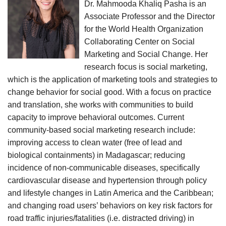
Dr. Mahmooda Khaliq Pasha is an
Associate Professor and the Director
for the World Health Organization
Collaborating Center on Social
Marketing and Social Change. Her
research focus is social marketing,
which is the application of marketing tools and strategies to
change behavior for social good. With a focus on practice
and translation, she works with communities to build
capacity to improve behavioral outcomes. Current
community-based social marketing research include:
improving access to clean water (free of lead and
biological containments) in Madagascar; reducing
incidence of non-communicable diseases, specifically
cardiovascular disease and hypertension through policy
and lifestyle changes in Latin America and the Caribbean;
and changing road users’ behaviors on key risk factors for
road traffic injuries/fatalities (i.e. distracted driving) in