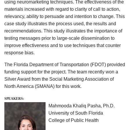
using neuromarketing techniques. The effectiveness of the
materials increased with regard to clarity of call to action,
relevancy, ability to persuade and intention to change. This
case study illustrates the process used, the results and
recommendations. This study illustrates the importance of
testing messages prior to large-scale dissemination to
improve effectiveness and to use techniques that counter
response bias.
The Florida Department of Transportation (FDOT) provided
funding support for the project. The team recently won a
Silver Award from the Social Marketing Association of
North America (SMANA) for this work.
SPEAKERS:
Mahmooda Khaliq Pasha, Ph.D.
University of South Florida
College of Public Health