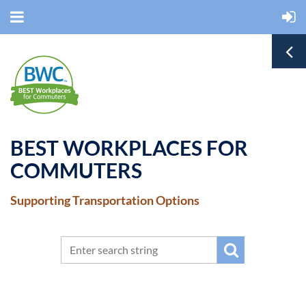
BEST WORKPLACES FOR
COMMUTERS
Supporting Transportation Options