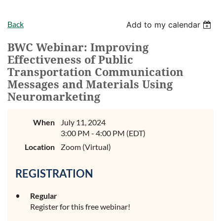
Back
Add to my calendar
BWC Webinar: Improving
Effectiveness of Public
Transportation Communication
Messages and Materials Using
Neuromarketing
When
July 11, 2024
3:00 PM - 4:00 PM (EDT)
Location
Zoom (Virtual)
REGISTRATION
Regular
Register for this free webinar!