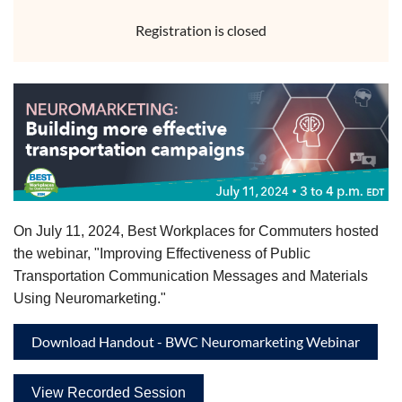
Registration is closed
On July 11, 2024, Best Workplaces for Commuters hosted
the webinar, "Improving Effectiveness of Public
Transportation Communication Messages and Materials
Using Neuromarketing."
Download Handout - BWC Neuromarketing Webinar
View Recorded Session