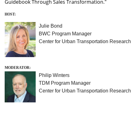
Guidebook Through Sales Transformation."
HOST:
Julie Bond
BWC Program Manager
Center for Urban Transportation Research
MODERATOR:
Philip Winters
TDM Program Manager
Center for Urban Transportation Research
University of South Florida
Center for Urban Transportation Research
4202 E. Fowler Avenue