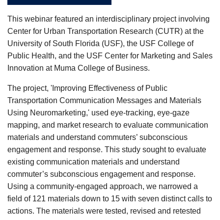
This webinar featured an interdisciplinary project involving
Center f
or Urban Transportation Research (CUTR) at the
University of South Florida (USF), the USF College of
Public Health, and the USF Center for Marketing and Sales
Innovation at Muma College of Business.
The project, 'Improving Effectiveness of Public
Transportation Communication Messages and Materials
Using Neuromarketing,' used eye-tracking, eye-gaze
mapping, and market research to evaluate communication
materials and understand commuters’ subconscious
engagement and response. This study sought to evaluate
existing communication materials and understand
commuter’s subconscious engagement and response.
Using a community-engaged approach, we narrowed a
field of 121 materials down to 15 with seven distinct calls to
actions. The materials were tested, revised and retested