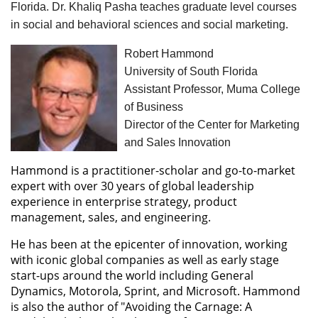
Florida. Dr. Khaliq Pasha teaches graduate level courses
in social and behavioral sciences and social marketing.
Robert Hammond
University of South Florida
Assistant Professor, Muma College
of Business
Director of the Center for Marketing
and Sales Innovation
Hammond is a practitioner-scholar and go-to-market
expert with over 30 years of global leadership
experience in enterprise strategy, product
management, sales, and engineering.
He has been at the epicenter of innovation, working
with iconic global companies as well as early stage
start-ups around the world including General
Dynamics, Motorola, Sprint, and Microsoft. Hammond
is also the author of "Avoiding the Carnage: A